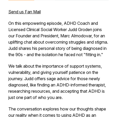
Send us Fan Mail
On this empowering episode, ADHD Coach and
Licensed Clinical Social Worker Judd Groden joins
our Founder and President, Marc Almodovar, for an
uplifting chat about overcoming struggles and stigma.
Judd shares his personal story of being diagnosed in
the 90s - and the isolation he faced not "fitting in."
We talk about the importance of support systems,
vulnerability, and giving yourself patience on the
journey. Judd offers sage advice for those newly
diagnosed, like finding an ADHD-informed therapist,
researching resources, and accepting that ADHD is
just one part of who you are.
The conversation explores how our thoughts shape
our reality when it comes to using ADHD as an