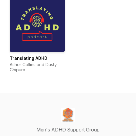
Translating ADHD
Asher Collins and Dusty
Chipura
Men's ADHD Support Group