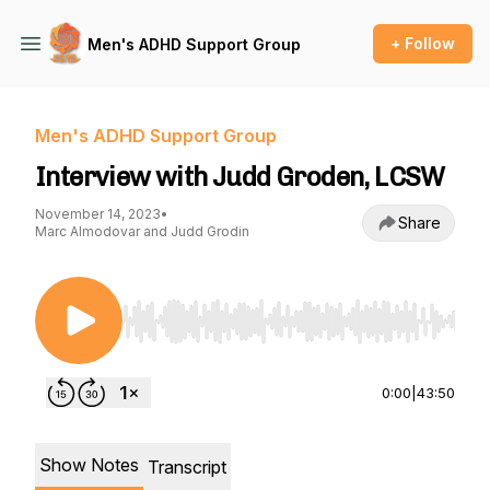
+ Follow
Men's ADHD Support Group
Men's ADHD Support Group
Interview with Judd Groden, LCSW
November 14, 2023
•
Share
Marc Almodovar and Judd Grodin
Use Left/Right to seek, Home/End to jump to st
0:00
|
43:50
Show Notes
Transcript