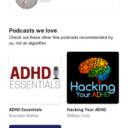
Podcasts we love
Check out these other fine podcasts recommended by
us, not an algorithm.
ADHD Essentials
Hacking Your ADHD
Brendan Mahan
William Curb