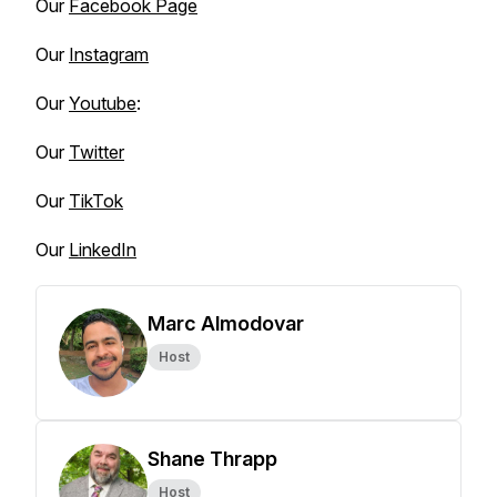
Our
Facebook Page
Our
Instagram
Our
Youtube
:
Our
Twitter
Our
TikTok
Our
LinkedIn
Marc Almodovar
Host
Shane Thrapp
Host