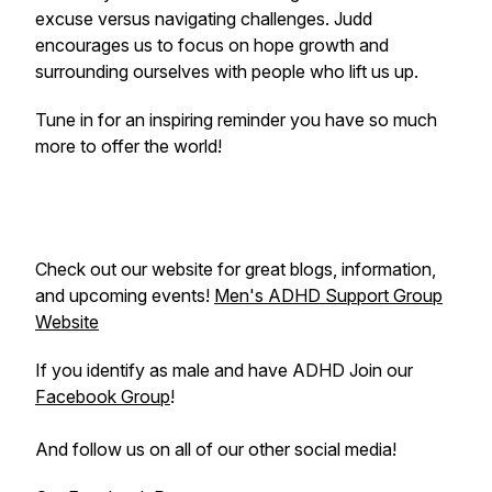
excuse versus navigating challenges. Judd
encourages us to focus on hope growth and
surrounding ourselves with people who lift us up.
Tune in for an inspiring reminder you have so much
more to offer the world!
Check out our website for great blogs, information,
and upcoming events!
Men's ADHD Support Group
Website
If you identify as male and have ADHD Join our
Facebook Group
!
And follow us on all of our other social media!